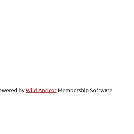
owered by
Wild Apricot
Membership Software