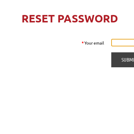
RESET PASSWORD
*
Your email