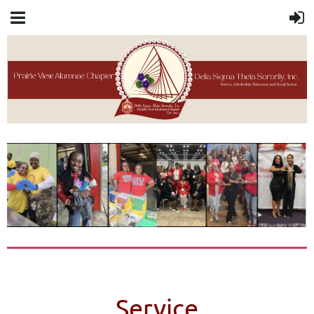
Service