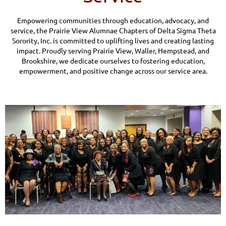
Empowering communities through education, advocacy, and
service, the Prairie View Alumnae Chapters of Delta Sigma Theta
Sorority, Inc. is committed to uplifting lives and creating lasting
impact. Proudly serving Prairie View, Waller, Hempstead, and
Brookshire, we dedicate ourselves to fostering education,
empowerment, and positive change across our service area.