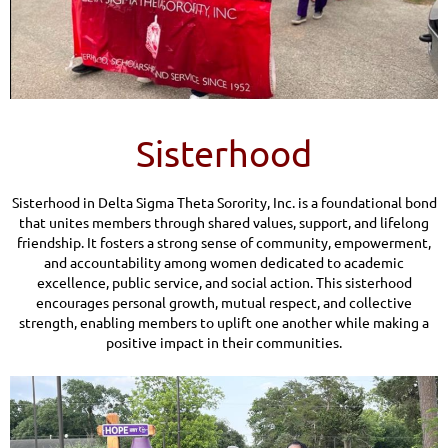
Sisterhood
Sisterhood in Delta Sigma Theta Sorority, Inc. is a foundational bond
that unites members through shared values, support, and lifelong
friendship. It fosters a strong sense of community, empowerment,
and accountability among women dedicated to academic
excellence, public service, and social action. This sisterhood
encourages personal growth, mutual respect, and collective
strength, enabling members to uplift one another while making a
positive impact in their communities.