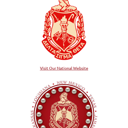
Visit Our National Website