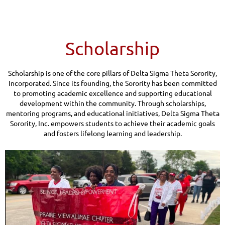
Scholarship
Scholarship is one of the core pillars of Delta Sigma Theta Sorority,
Incorporated. Since its founding, the Sorority has been committed
to promoting academic excellence and supporting educational
development within the community. Through scholarships,
mentoring programs, and educational initiatives, Delta Sigma Theta
Sorority, Inc. empowers students to achieve their academic goals
and fosters lifelong learning and leadership.