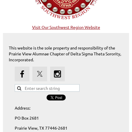
Visit Our Southwest Region Website
This website is the sole property and responsibility of the
Prairie View Alumnae Chapter of Delta Sigma Theta Sorority,
Incorporated.
Address:
PO Box 2681
Prairie View, TX 77446-2681