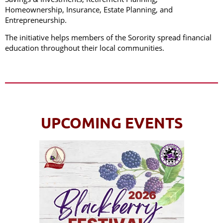
Homeownership, Insurance, Estate Planning, and
Entrepreneurship.
The initiative helps members of the Sorority spread financial
education throughout their local communities.
UPCOMING EVENTS