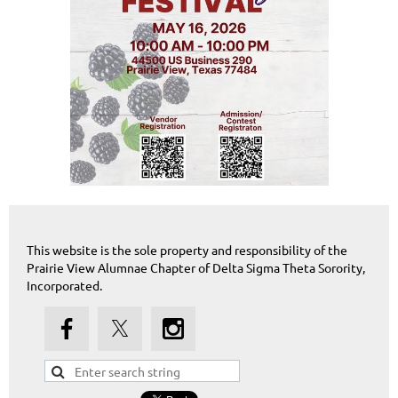
This website is the sole property and responsibility of the
Prairie View Alumnae Chapter of Delta Sigma Theta Sorority,
Incorporated.