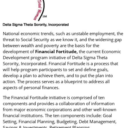
National economic trends, such as unstable employment, the
threat to Social Security as we know it, and the widening gap
between wealth and poverty are the basis for the
development of
Financial Fortitude,
the current Economic
Development program initiative of Delta Sigma Theta
Sorority, Incorporated. Financial Fortitude is a process that
will help program participants to set and define goals,
develop a plan to achieve them, and to put the plan into
action. The process serves as a blueprint to address all
aspects of personal finances.
The Financial Fortitude initiative is comprised of ten
components and provides a collaboration of information
from major economic corporations and other well-known
financial institutions. The ten components include: Goal
Setting, Financial Planning, Budgeting, Debt Management,
Savings & Investments, Retirement Planning,