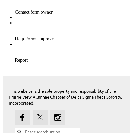
This website is the sole property and responsibility of the
Prairie View Alumnae Chapter of Delta Sigma Theta Sorority,
Incorporated.