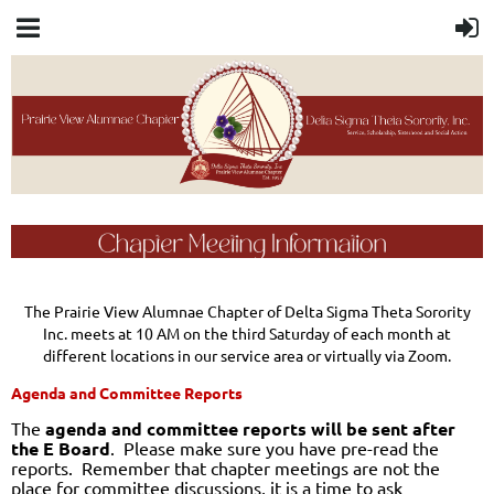
The Prairie View Alumnae Chapter of Delta Sigma Theta Sorority
Inc. meets at 10 AM on the third Saturday of each month at
different locations in our service area or virtually via Zoom.
Agenda and Committee Reports
The
agenda and committee reports will be sent after
the E Board
. Please make sure you have pre-read the
reports. Remember that chapter meetings are not the
place for committee discussions, it is a time to
ask