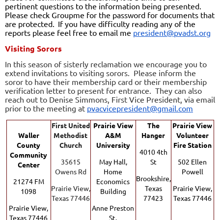
pertinent questions to the information being presented.
Please check Groupme for the password for documents that
are protected.
If you have difficulty reading any of the
reports please feel free to email me
president@pvadst.org
Visiting Sorors
In this season of sisterly reclamation we encourage you to
extend invitations to visiting sorors
. Please inform the
soror to have their membership card or their membership
verification let
ter to present for entrance. They can also
reach out to
Denise Simmons, F
irst Vice President, via email
prior to the meeting at
pvacvicepresident@gmail.com
F
irst United
Prairie View
The
Prairie View
Waller
Methodist
A&M
Hanger
Volunteer
County
Church
University
Fire Station
4010 4th
Community
35615
May Hall,
St
502 Ellen
Center
Owens Rd
Home
Powell
Brookshire,
21274 FM
Economics
Prairie View,
Texas
Prairie View,
1098
Building
Texas 77446
77423
Texas 77446
Prairie View,
Anne Preston
Texas 77446
St.