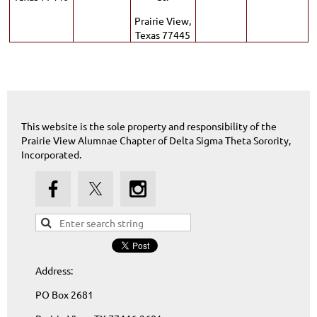
Prairie View,
Texas 77445
This website is the sole property and responsibility of the
Prairie View Alumnae Chapter of Delta Sigma Theta Sorority,
Incorporated.
Address:
PO Box 2681