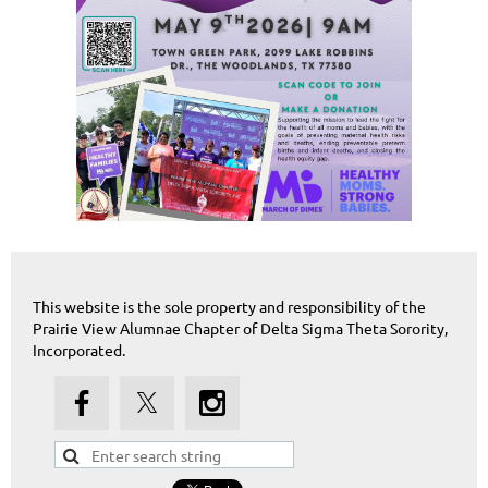
This website is the sole property and responsibility of the
Prairie View Alumnae Chapter of Delta Sigma Theta Sorority,
Incorporated.