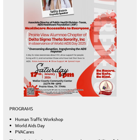
PROGRAMS
Human Traffic Workshop
World Aids Day
PVACares